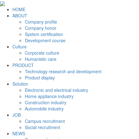
HOME
ABOUT
Company profile
Company honor
System certification
Development course
Culture
Corporate culture
Humanistic care
PRODUCT
Technology research and development
Product display
Solution
Electronic and electrical industry
Home appliance industry
Construction industry
Automobile industry
JOB
Campus recruitment
Social recruitment
NEWS