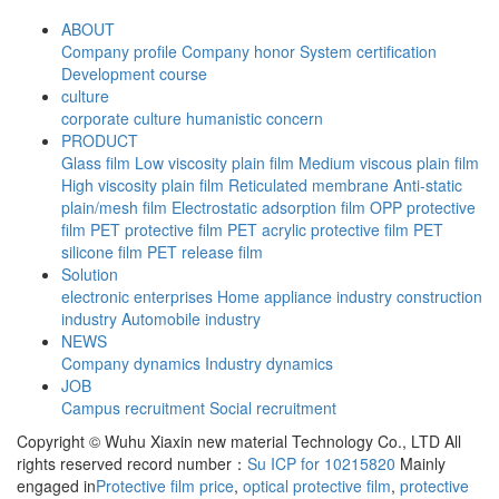
ABOUT
Company profile
Company honor
System certification
Development course
culture
corporate culture
humanistic concern
PRODUCT
Glass film
Low viscosity plain film
Medium viscous plain film
High viscosity plain film
Reticulated membrane
Anti-static
plain/mesh film
Electrostatic adsorption film
OPP protective
film
PET protective film
PET acrylic protective film
PET
silicone film
PET release film
Solution
electronic enterprises
Home appliance industry
construction
industry
Automobile industry
NEWS
Company dynamics
Industry dynamics
JOB
Campus recruitment
Social recruitment
Copyright © Wuhu Xiaxin new material Technology Co., LTD All
rights reserved record number：
Su ICP for 10215820
Mainly
engaged in
Protective film price
,
optical protective film
,
protective