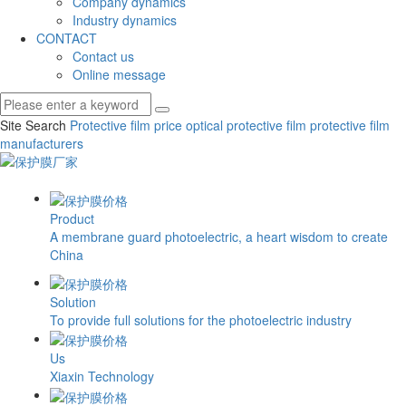
Company dynamics
Industry dynamics
CONTACT
Contact us
Online message
Site Search
Protective film price
optical protective film
protective film
manufacturers
Product
A membrane guard photoelectric, a heart wisdom to create
China
Solution
To provide full solutions for the photoelectric industry
Us
Xiaxin Technology