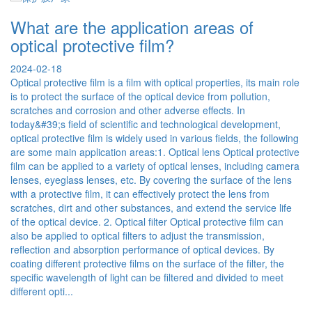
 are the application areas of
What p
al protective film?
attent
protect
2-18
protective film is a film with optical properties, its main role
2024-06-2
otect the surface of the optical device from pollution,
When using
es and corrosion and other adverse effects. In
paid attent
9;s field of scientific and technological development,
and maintai
protective film is widely used in various fields, the following
effective p
e main application areas:1. Optical lens Optical protective
the surface
 be applied to a variety of optical lenses, including camera
surface of 
eyeglass lenses, etc. By covering the surface of the lens
and other i
rotective film, it can effectively protect the lens from
cotton gauz
s, dirt and other substances, and extend the service life
Avoid scrat
ptical device. 2. Optical filter Optical protective film can
relatively 
applied to optical filters to adjust the transmission,
scratching
ion and absorption performance of optical devices. By
objects dir
different protective films on the surface of the filter, the
temperature
 wavelength of light can be filtered and divided to meet
but it is 
 opti...
environmen
equipment t