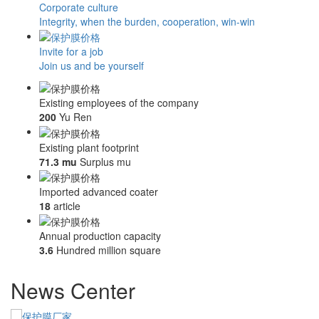
Corporate culture
Integrity, when the burden, cooperation, win-win
Invite for a job
Join us and be yourself
Existing employees of the company
200
Yu Ren
Existing plant footprint
71.3 mu
Surplus mu
Imported advanced coater
18
article
Annual production capacity
3.6
Hundred million square
News Center