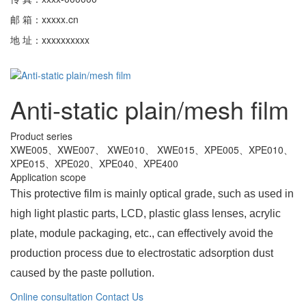
邮 箱：xxxxx.cn
地 址：xxxxxxxxxx
Anti-static plain/mesh film
Product series
XWE005、XWE007、 XWE010、 XWE015、XPE005、XPE010、
XPE015、XPE020、XPE040、XPE400
Application scope
This protective film is mainly optical grade, such as used in
high light plastic parts, LCD, plastic glass lenses, acrylic
plate, module packaging, etc., can effectively avoid the
production process due to electrostatic adsorption dust
caused by the paste pollution.
Online consultation
Contact Us