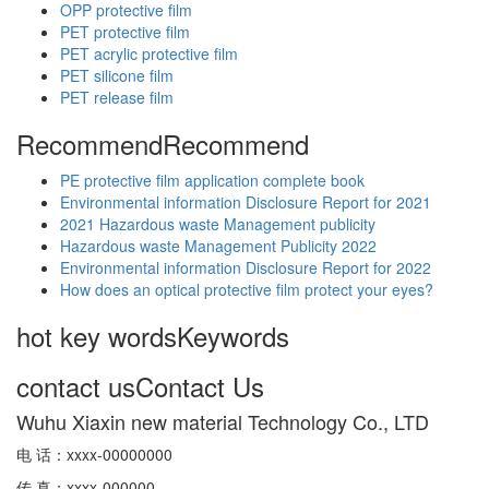
OPP protective film
PET protective film
PET acrylic protective film
PET silicone film
PET release film
Recommend
Recommend
PE protective film application complete book
Environmental information Disclosure Report for 2021
2021 Hazardous waste Management publicity
Hazardous waste Management Publicity 2022
Environmental information Disclosure Report for 2022
How does an optical protective film protect your eyes?
hot key words
Keywords
contact us
Contact Us
Wuhu Xiaxin new material Technology Co., LTD
电 话：xxxx-00000000
传 真：xxxx-000000