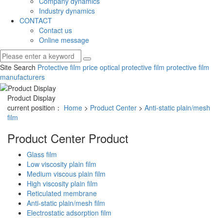
Company dynamics
Industry dynamics
CONTACT
Contact us
Online message
Site Search
Protective film price
optical protective film
protective film
manufacturers
Product Display
current position：
Home
>
Product Center
>
Anti-static plain/mesh
film
Product Center
Product
Glass film
Low viscosity plain film
Medium viscous plain film
High viscosity plain film
Reticulated membrane
Anti-static plain/mesh film
Electrostatic adsorption film