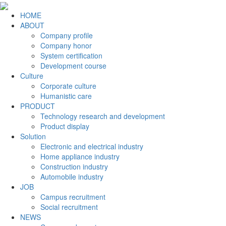
HOME
ABOUT
Company profile
Company honor
System certification
Development course
Culture
Corporate culture
Humanistic care
PRODUCT
Technology research and development
Product display
Solution
Electronic and electrical industry
Home appliance industry
Construction industry
Automobile industry
JOB
Campus recruitment
Social recruitment
NEWS