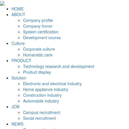
HOME
ABOUT
Company profile
Company honor
System certification
Development course
Culture
Corporate culture
Humanistic care
PRODUCT
Technology research and development
Product display
Solution
Electronic and electrical industry
Home appliance industry
Construction industry
Automobile industry
JOB
Campus recruitment
Social recruitment
NEWS