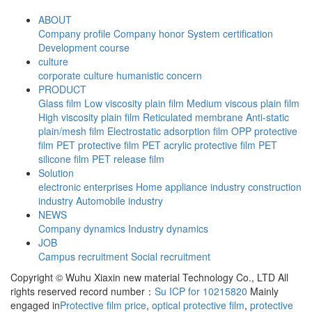
ABOUT
Company profile
Company honor
System certification
Development course
culture
corporate culture
humanistic concern
PRODUCT
Glass film
Low viscosity plain film
Medium viscous plain film
High viscosity plain film
Reticulated membrane
Anti-static
plain/mesh film
Electrostatic adsorption film
OPP protective
film
PET protective film
PET acrylic protective film
PET
silicone film
PET release film
Solution
electronic enterprises
Home appliance industry
construction
industry
Automobile industry
NEWS
Company dynamics
Industry dynamics
JOB
Campus recruitment
Social recruitment
Copyright © Wuhu Xiaxin new material Technology Co., LTD All
rights reserved record number：
Su ICP for 10215820
Mainly
engaged in
Protective film price
,
optical protective film
,
protective