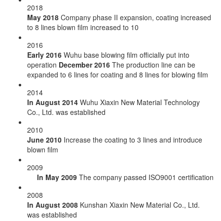
2018
May 2018
Company phase II expansion, coating increased
to 8 lines blown film increased to 10
2016
Early 2016
Wuhu base blowing film officially put into
operation
December 2016
The production line can be
expanded to 6 lines for coating and 8 lines for blowing film
2014
In August 2014
Wuhu Xiaxin New Material Technology
Co., Ltd. was established
2010
June 2010
Increase the coating to 3 lines and introduce
blown film
2009
In May 2009
The company passed ISO9001 certification
2008
In August 2008
Kunshan Xiaxin New Material Co., Ltd.
was established