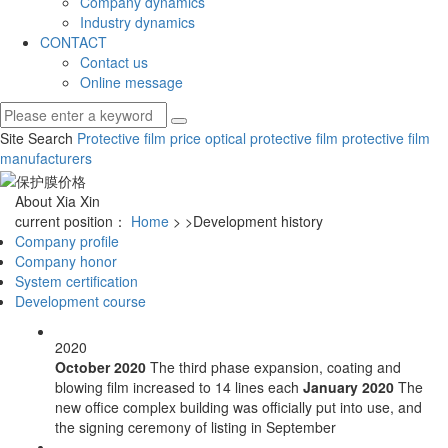
Company dynamics
Industry dynamics
CONTACT
Contact us
Online message
Site Search
Protective film price
optical protective film
protective film
manufacturers
About Xia Xin
current position：
Home
>
>Development history
Company profile
Company honor
System certification
Development course
2020
October 2020
The third phase expansion, coating and
blowing film increased to 14 lines each
January 2020
The
new office complex building was officially put into use, and
the signing ceremony of listing in September